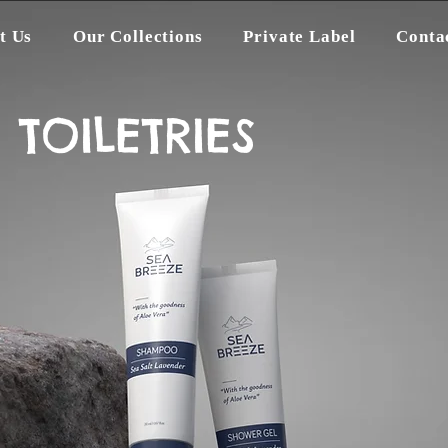
t Us
Our Collections
Private Label
Conta
TOILETRIES