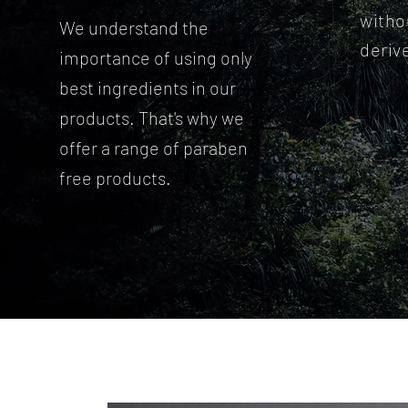
witho
We understand the
deriv
importance of using only
best ingredients in our
products. That's why we
offer a range of paraben
free products.