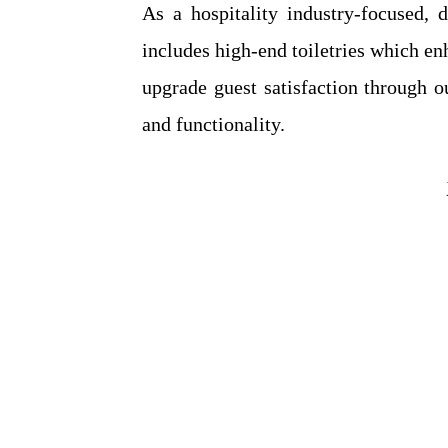
As a hospitality industry-focused, 
includes high-end toiletries which e
upgrade guest satisfaction through 
and functionality.