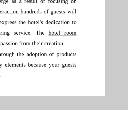
erge as a result of focusing on
teraction hundreds of guests will
xpress the hotel's dedication to
aring service. The
hotel room
passion from their creation.
hrough the adoption of products
sy elements because your guests
.