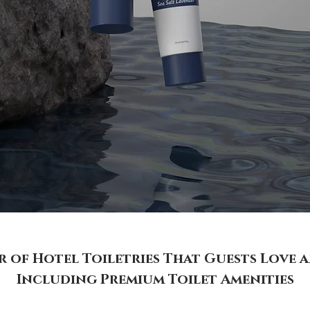
of Hotel Toiletries That Guests Love 
Including Premium Toilet Amenities