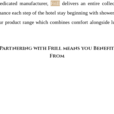
dedicated manufacturer,
Frill
delivers an entire colle
nhance each step of the hotel stay beginning with show
our product range which combines comfort alongside l
Partnering with Frill means you Benefi
From