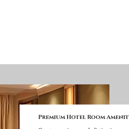
Premium Hotel Room Ameniti