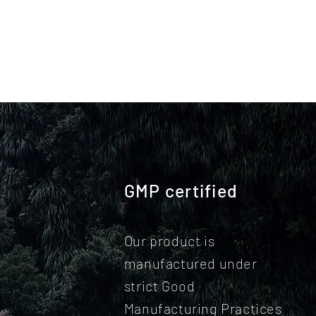
GMP certified
Our product is
manufactured under
strict Good
Manufacturing Practices