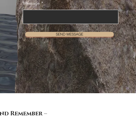
Message
SEND MESSAGE
and Remember –