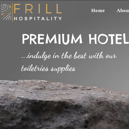
Home
Abou
PREMIUM HOTEL 
...indulge in the best with our
toiletries supplies