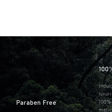
100
Indul
luxur
Paraben Free
100% 
metic