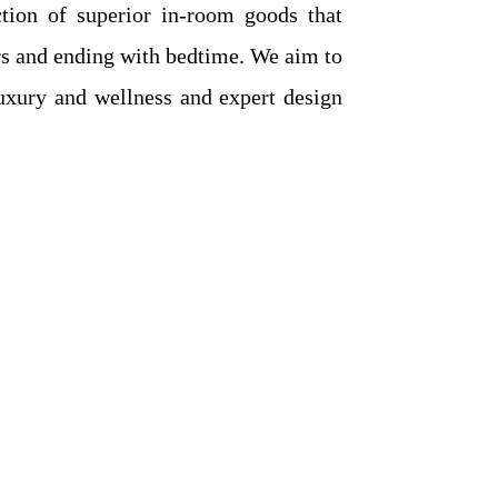
ction of superior in-room goods that
ers and ending with bedtime. We aim to
uxury and wellness and expert design
t