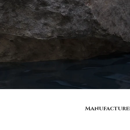
Manufacturer 