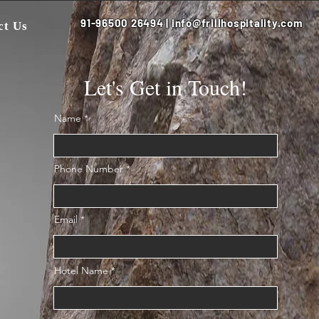
91-96500 26494 | info@frillhospitality.com
ct Us
Let's Get in Touch!
Name
Phone Number
Email
Hotel Name