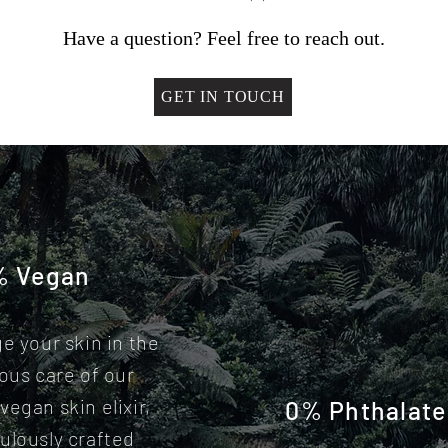
Have a question? Feel free to reach out.
GET IN TOUCH
% Vegan
ge your skin in the
ious care of our
vegan skin elixir,
0% Phthalate
ulously crafted