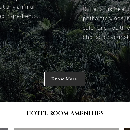
ut any animal-
Our elixir is free 
ed ingredients.
phthalates, ensur
safer and healthie
choice for your sk
Know More
HOTEL ROOM AMENITIES