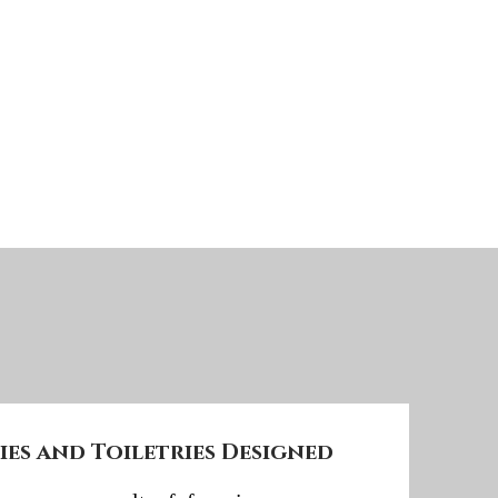
es and Toiletries Designed