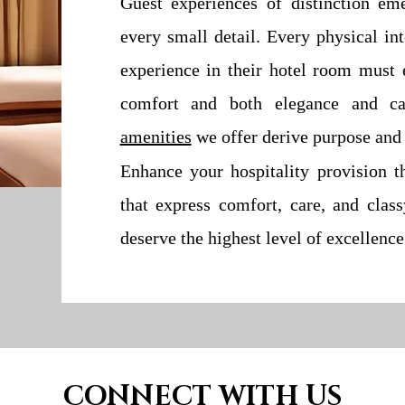
Guest experiences of distinction em
every small detail. Every physical in
experience in their hotel room must e
comfort and both elegance and c
amenities
we offer derive purpose and 
Enhance your hospitality provision t
that express comfort, care, and clas
deserve the highest level of excellence
CONNECT WITH US