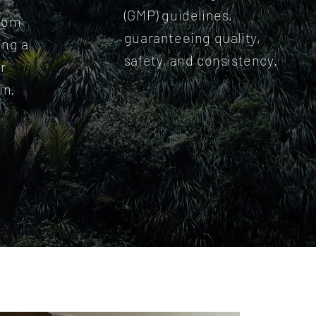
(GMP) guidelines,
from
guaranteeing quality,
ing a
safety, and consistency.
r
in.