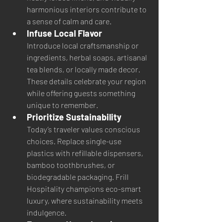
harmonious interiors contribute to 
a sense of calm and care.
Infuse Local Flavor
Introduce local craftsmanship or 
ingredients, herbal soaps, artisanal 
tea blends, or locally made decor. 
These details celebrate your region 
while offering guests something 
unique to remember.
Prioritize Sustainability
Today’s traveler values conscious 
choices. Replace single-use 
plastics with refillable dispensers, 
bamboo toothbrushes, or 
biodegradable packaging. Frill 
Hospitality champions eco-smart 
luxury, where sustainability meets 
indulgence.