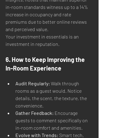
in-room standards witness up to a 14% 
increase in occupancy and rate 
premiums due to better online reviews 
and perceived value.
Your investment in essentials is an 
investment in reputation.
6. How to Keep Improving the 
In-Room Experience
Audit Regularly:
 Walk through 
rooms as a guest would. Notice 
details, the scent, the texture, the 
convenience.
Gather Feedback:
 Encourage 
guests to comment specifically on 
in-room comfort and amenities.
Evolve with Trends:
 Smart tech, 