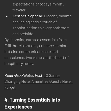
expectations of today’s mindful 
traveler.
Aesthetic appeal
: Elegant, minimal 
packaging adds a touch of 
sophistication to every bathroom 
and bedside.
By choosing curated essentials from 
Frill, hotels not only enhance comfort 
but also communicate care and 
conscience, two values at the heart of 
hospitality today.
Read Also Related Post: 
10 Game-
Changing Hotel Amenities Guests Never 
Forget
4. Turning Essentials into 
Experiences