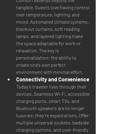
Comfort extends beyond the 
tangible. Guests love having control 
over temperature, lighting, and 
mood. Automated climate systems, 
blackout curtains, soft reading 
lamps, and layered lighting make 
the space adaptable for work or 
relaxation. The key is 
personalization: the ability to 
create one’s own perfect 
environment with minimal effort.
Connectivity and Convenience
Today’s traveler lives through their 
devices. Seamless Wi-Fi, accessible 
charging ports, smart TVs, and 
Bluetooth speakers are no longer 
luxuries; they’re expectations. Offer 
multiple universal sockets, bedside 
charging options, and user-friendly 