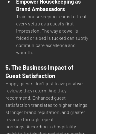
Empower Housekeeping as 
Brand Ambassadors
Train housekeeping teams to treat 
every setup as a guest’s first 
impression. The way a towel is 
folded or a bed is tucked can subtly 
communicate excellence and 
warmth.
5. The Business Impact of 
Guest Satisfaction
Happy guests don’t just leave positive 
reviews; they return. And they 
recommend. Enhanced guest 
satisfaction translates to higher ratings, 
stronger brand reputation, and greater 
revenue through repeat 
bookings. According to hospitality 
insights, hotels that maintain superior 