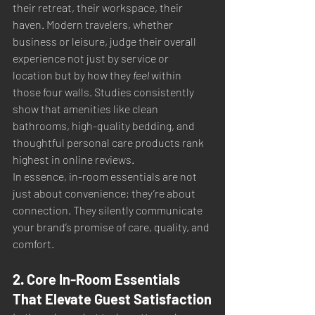
their retreat, their workspace, their 
haven. Modern travelers, whether 
business or leisure, judge their overall 
experience not just by service or 
location but by how they 
feel
 within 
those four walls. Studies consistently 
show that amenities like clean 
bathrooms, high-quality bedding, and 
thoughtful personal care products rank 
highest in online reviews.
In essence, in-room essentials are not 
just about convenience; they’re about 
connection. They silently communicate 
your brand’s promise of care, quality, and 
comfort.
2. Core In-Room Essentials 
That Elevate Guest Satisfaction