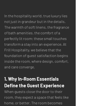
In the hospitality world, true luxury lies 
not just in grandeur but in the details. 
The warmth of soft linens, the fragrance 
of bath amenities, the comfort of a 
perfectly lit room; these small touches 
transform a stay into an experience. At 
Frill Hospitality, we believe that the 
foundation of guest satisfaction begins 
inside the room, where design, comfort, 
and care converge.
1. Why In-Room Essentials 
Define the Guest Experience
When guests close the door to their 
room, they expect a space that feels like 
home, or better. The room becomes 