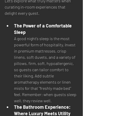
Let’s explore what truly matters when 
curating in-room experiences that 
delight every guest.
The Power of a Comfortable 
Sleep
A good night’s sleep is the most 
powerful form of hospitality. Invest 
in premium mattresses, crisp 
linens, soft duvets, and a variety of 
pillows, firm, soft, hypoallergenic, 
so guests can tailor comfort to 
their liking. Add subtle 
aromatherapy elements or linen 
mists for that “freshly made bed” 
feel. Remember: when guests sleep 
well, they review well.
The Bathroom Experience: 
Where Luxury Meets Utility