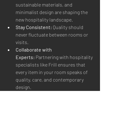
sustainable materials, and 
minimalist design are shaping the 
new hospitality landscape.
Stay Consistent:
 Quality should 
never fluctuate between rooms or 
visits.
Collaborate with 
Experts:
 Partnering with hospitality 
specialists like Frill ensures that 
every item in your room speaks of 
quality, care, and contemporary 
design.
7. The Future of Guest Comfort
Tomorrow’s travelers seek balance 
between luxury and responsibility, 
technology and warmth. They crave 
experiences that feel personal, 