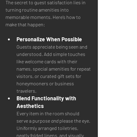
The secret to guest satisfaction lies in 
turning routine amenities into 
memorable moments. Here’s how to 
make that happen:
Personalize When Possible
Guests appreciate being seen and 
understood. Add simple touches 
like welcome cards with their 
names, special amenities for repeat 
visitors, or curated gift sets for 
honeymooners or business 
travelers.
Blend Functionality with 
Aesthetics
Every item in the room should 
serve a purpose 
and
 please the eye. 
Uniformly arranged toiletries, 
neatly folded linens, and visually 