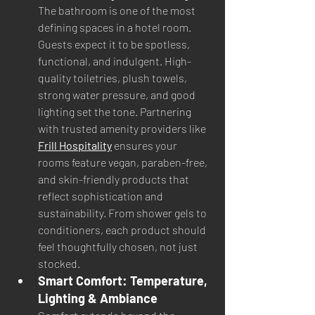
The bathroom is one of the most 
defining spaces in a hotel room. 
Guests expect it to be spotless, 
functional, and indulgent. High-
quality toiletries, plush towels, 
strong water pressure, and good 
lighting set the tone. Partnering 
with trusted amenity providers like 
Frill Hospitality
 ensures your 
rooms feature vegan, paraben-free, 
and skin-friendly products that 
reflect sophistication and 
sustainability. From shower gels to 
conditioners, each product should 
feel thoughtfully chosen, not just 
stocked.
Smart Comfort: Temperature, 
Lighting & Ambiance