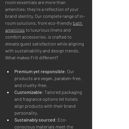
room essentials are more than 
amenities; they’re a reflection of your 
brand identity. Our complete range of in-
room solutions, from eco-friendly 
bath 
amenities
 to luxurious linens and 
comfort accessories, is crafted to 
elevate guest satisfaction while aligning 
with sustainability and design trends.
What makes Frill different?
Premium yet responsible
: Our 
products are vegan, paraben-free, 
and cruelty-free.
Customizable
: Tailored packaging 
and fragrance options let hotels 
align products with their brand 
personality.
Sustainably sourced
: Eco-
conscious materials meet the 