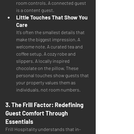
room controls. A connected guest 
is a content guest.
Little Touches That Show You 
Care
It’s often the smallest details that 
make the biggest impression. A 
welcome note. A curated tea and 
coffee setup. A cozy robe and 
slippers. A locally inspired 
chocolate on the pillow. These 
personal touches show guests that 
your property values them as 
individuals, not room numbers.
3. The Frill Factor: Redefining 
Guest Comfort Through 
Essentials
Frill Hospitality understands that in-