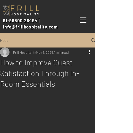
91-96500 26494 |
info@frillhospitality.com
Post
Frill Hospitality
Nov 6, 2025
4 min read
How to Improve Guest
Satisfaction Through In-
Room Essentials