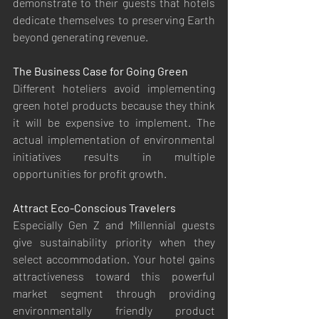
demonstrate to their guests that hotels 
dedicate themselves to preserving Earth 
beyond generating revenue.
The Business Case for Going Green
Different hoteliers avoid implementing 
green hotel products because they think 
it will be expensive to implement. The 
actual implementation of environmental 
initiatives results in multiple 
opportunities for profit growth.
Attract Eco-Conscious Travelers
Especially Gen Z and Millennial guests 
give sustainability priority when they 
select accommodation. Your hotel gains 
attractiveness toward this powerful 
market segment through providing 
environmentally friendly product 