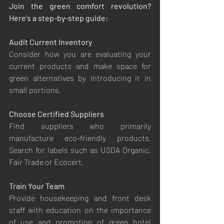
Join the green comfort revolution? 
Here's a step-by-step guide:
Audit Current Inventory
Consider how you are evaluating your 
current products and make space for 
green alternatives by introducing it in 
small portions.
Choose Certified Suppliers
Find suppliers who primarily 
manufacture eco-friendly products. 
Search for labels such as USDA Organic, 
Fair Trade or Ecocert.
Train Your Team
Provide housekeeping and front desk 
staff with education on the importance 
of use and promotion of green hotel 