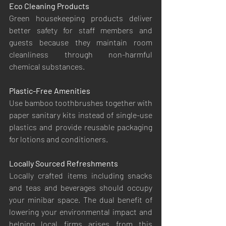
Eco Cleaning Products
Green housekeeping products deliver 
better safety for staff members and 
guests because they maintain room 
cleanliness through non-harmful 
chemical substances.
Plastic-Free Amenities
Use bamboo toothbrushes together with 
paper sanitary kits instead of single-use 
plastics and provide reusable packaging 
for lotions and conditioners.
Locally Sourced Refreshments
Locally crafted items including snacks 
and teas and beverages should occupy 
your minibar space. The dual benefit of 
lowering your environmental impact and 
helping local firms arises from this 