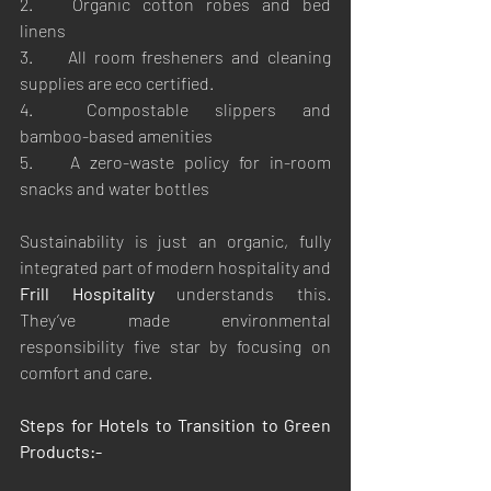
2.	Organic cotton robes and bed 
linens
3.	All room fresheners and cleaning 
supplies are eco certified.
4.	Compostable slippers and 
bamboo-based amenities
5.	A zero-waste policy for in-room 
snacks and water bottles
Sustainability is just an organic, fully 
integrated part of modern hospitality and 
Frill Hospitality
 understands this. 
They’ve made environmental 
responsibility five star by focusing on 
comfort and care.
Steps for Hotels to Transition to Green 
Products:-