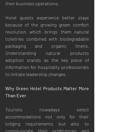
their business operations.
Hotel guests experience better stays 
because of the growing green comfort 
revolution which brings them natural 
toiletries combined with biodegradable 
packaging and organic linens. 
Understanding natural products 
adoption stands as the key piece of 
information for hospitality professionals 
to initiate leadership changes.
Why Green Hotel Products Matter More 
Than Ever
Tourists nowadays select 
accommodations not only for their 
lodging requirements but also to 
communicate their preferences and 