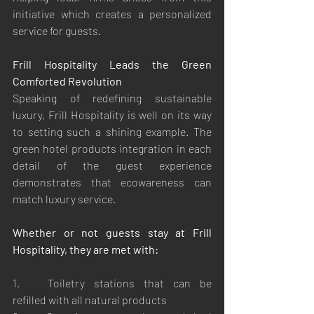
initiative which creates a personalized 
service for guests.
Frill Hospitality Leads the Green 
Comforted Revolution
Speaking of redefining sustainable 
luxury, Frill Hospitality is well on its way 
to setting such a shining example. The 
green hotel products integration in each 
detail of the guest experience 
demonstrates that ecowareness can 
match luxury service.
Whether or not guests stay at Frill 
Hospitality, they are met with:
1.	Toiletry stations that can be 
refilled with all natural products