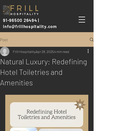
91-96500 26494 |
info@frillhospitality.com
Post
Frill Hospitality
Apr 28, 2025
4 min read
Natural Luxury: Redefining
Hotel Toiletries and
Amenities