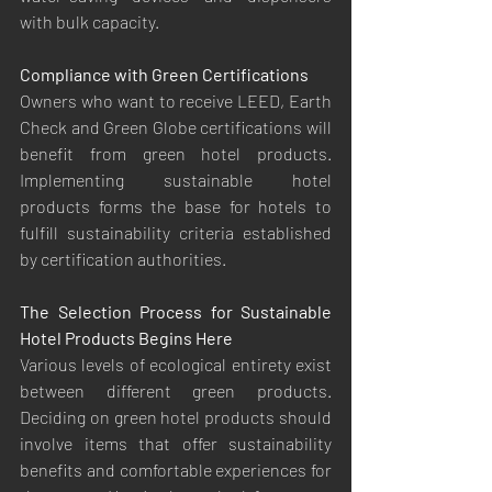
with bulk capacity.
Compliance with Green Certifications
Owners who want to receive LEED, Earth 
Check and Green Globe certifications will 
benefit from green hotel products. 
Implementing sustainable hotel 
products forms the base for hotels to 
fulfill sustainability criteria established 
by certification authorities.
The Selection Process for Sustainable 
Hotel Products Begins Here
Various levels of ecological entirety exist 
between different green products. 
Deciding on green hotel products should 
involve items that offer sustainability 
benefits and comfortable experiences for 