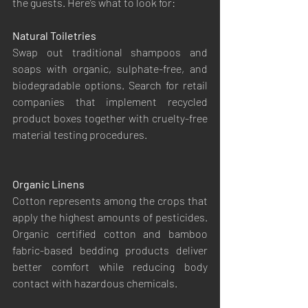
the guests. Here’s what to look for:
Natural Toiletries
Swap out traditional shampoos and 
soaps with organic, sulphate-free, and 
biodegradable options. Search for retail 
companies that implement recycled 
product boxes together with cruelty-free 
material testing procedures.
Organic Linens
Cotton represents among the crops that 
apply the highest amounts of pesticides. 
Organic certified cotton and bamboo 
fabric-based bedding products deliver 
better comfort while reducing body 
contact with hazardous chemicals.