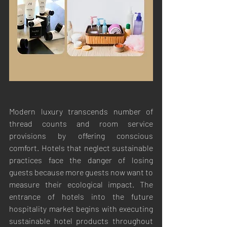
Modern luxury transcends number of 
thread counts and room service 
provisions by offering conscious 
comfort. Hotels that neglect sustainable 
practices face the danger of losing 
guests because more guests now want to 
measure their ecological impact. The 
entrance of hotels into the future 
hospitality market begins with executing 
sustainable hotel products throughout 