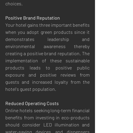
choices.
Positive Brand Reputation
Your hotel gains three important benefits 
when you adopt green products since it 
demonstrates leadership and 
environmental awareness thereby 
creating a positive brand reputation. The 
implementation of these sustainable 
products leads to positive public 
exposure and positive reviews from 
guests and increased loyalty from the 
hotel's guest population.
Reduced Operating Costs
Online hotels seeking long-term financial 
benefits from investing in eco-products 
should consider LED illumination and 
water-saving devices and dispensers 