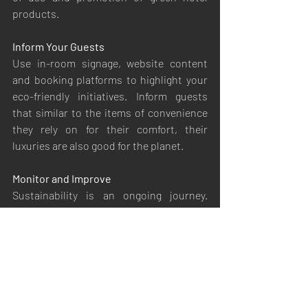
products.
Inform Your Guests
Use in-room signage, website content 
and booking platforms to highlight your 
eco-friendly initiatives. Inform guests 
that similar to the items of convenience 
they rely on for their comfort, their 
luxuries are also good for the planet.
Monitor and Improve
Sustainability is an ongoing journey. 
Guest feedback, monitoring of resource 
usage, and keeping up with latest green 
innovations are all collected together 
here.