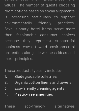
values. The number of guests choosing 
room options based on social alignments 
is increasing particularly to support 
environmentally friendly practices. 
Sexclusionary hotel items serve more 
than fashionable consumer choices 
because they represent substantial 
business vows toward environmental 
protection alongside wellness ideas and 
moral principles.
These products typically include:-
1.	Biodegradable toiletries
2.	Organic cotton linens and towels
3.	Eco-friendly cleaning agents
4.	Plastic-free amenities
These eco-friendly alternatives 